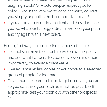
laughing stock? Or would people respect you for
trying? And in the very worst-case scenario, couldn’t
you simply unpublish the book and start again?
If you approach your dream client and they don’t hire
you, so what? Get a bigger dream, work on your pitch,
and try again with a new client.
Fourth, find ways to reduce the chances of failure.
Test out your new fee structure with new prospects
and see what happens to your conversion and (more
importantly) to average client value.
Give advance review copies of your book to a selected
group of people for feedback.
Do as much research into the target client as you can,
so you can tailor your pitch as much as possible. If
appropriate, test your pitch out with other prospects
first.