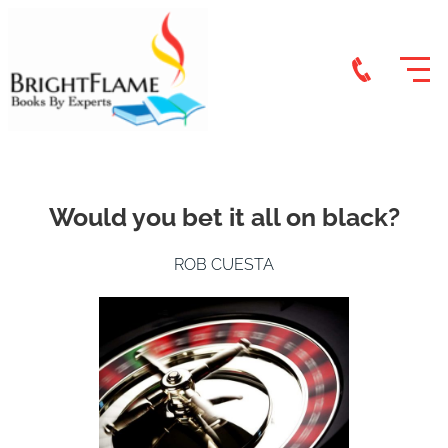
Would you bet it all on black?
ROB CUESTA