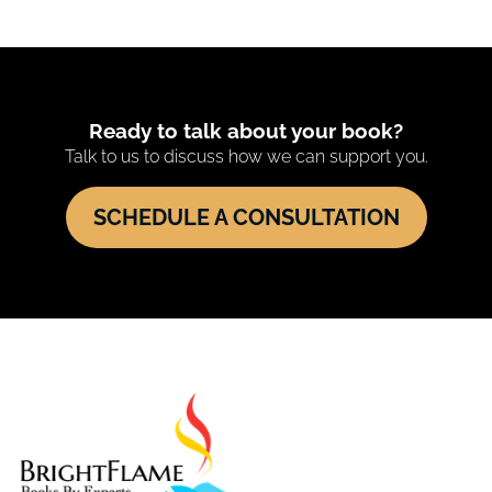
Ready to talk about your book?
Talk to us to discuss how we can support you.
SCHEDULE A CONSULTATION