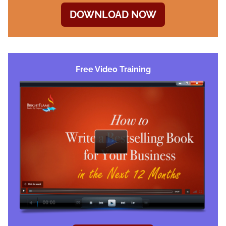
DOWNLOAD NOW
Free Video Training