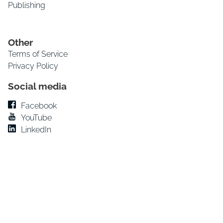
Publishing
Other
Terms of Service
Privacy Policy
Social media
Facebook
YouTube
LinkedIn