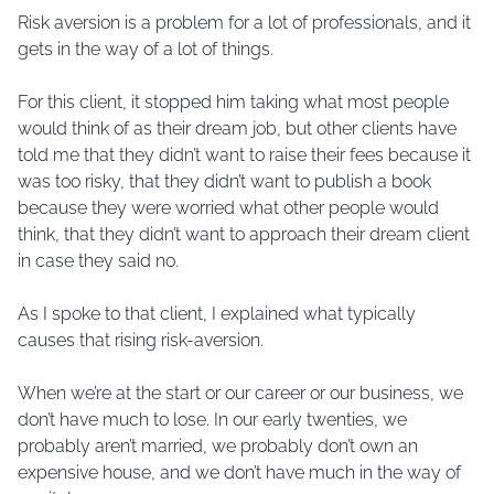
Risk aversion is a problem for a lot of professionals, and it
gets in the way of a lot of things.
For this client, it stopped him taking what most people
would think of as their dream job, but other clients have
told me that they didn’t want to raise their fees because it
was too risky, that they didn’t want to publish a book
because they were worried what other people would
think, that they didn’t want to approach their dream client
in case they said no.
As I spoke to that client, I explained what typically
causes that rising risk-aversion.
When we’re at the start or our career or our business, we
don’t have much to lose. In our early twenties, we
probably aren’t married, we probably don’t own an
expensive house, and we don’t have much in the way of