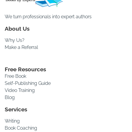
We turn professionals into expert authors
About Us
Why Us?
Make a Referral
Free Resources
Free Book
Self-Publishing Guide
Video Training
Blog
Services
Writing
Book Coaching