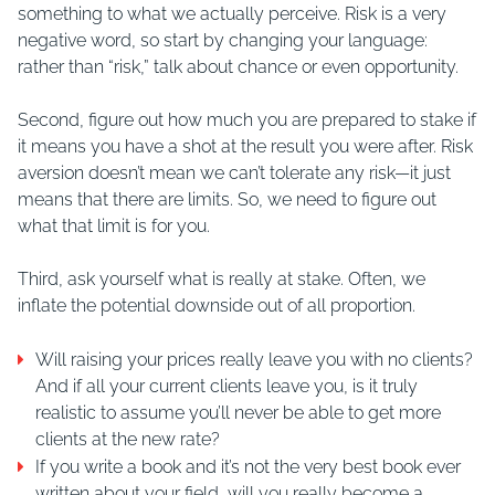
something to what we actually perceive. Risk is a very
negative word, so start by changing your language:
rather than “risk,” talk about chance or even opportunity.
Second, figure out how much you are prepared to stake if
it means you have a shot at the result you were after. Risk
aversion doesn’t mean we can’t tolerate any risk—it just
means that there are limits. So, we need to figure out
what that limit is for you.
Third, ask yourself what is really at stake. Often, we
inflate the potential downside out of all proportion.
Will raising your prices really leave you with no clients?
And if all your current clients leave you, is it truly
realistic to assume you’ll never be able to get more
clients at the new rate?
If you write a book and it’s not the very best book ever
written about your field, will you really become a