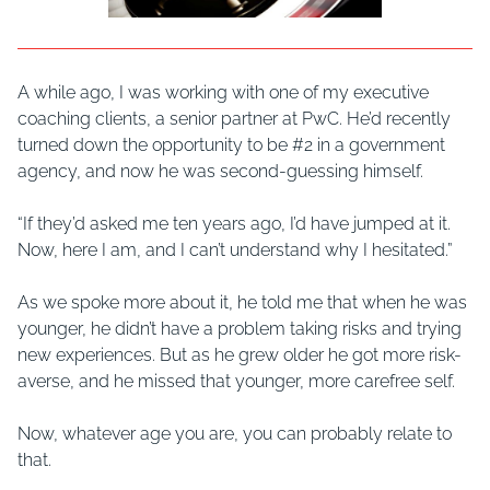
A while ago, I was working with one of my executive
coaching clients, a senior partner at PwC. He’d recently
turned down the opportunity to be #2 in a government
agency, and now he was second-guessing himself.
“If they’d asked me ten years ago, I’d have jumped at it.
Now, here I am, and I can’t understand why I hesitated.”
As we spoke more about it, he told me that when he was
younger, he didn’t have a problem taking risks and trying
new experiences. But as he grew older he got more risk-
averse, and he missed that younger, more carefree self.
Now, whatever age you are, you can probably relate to
that.