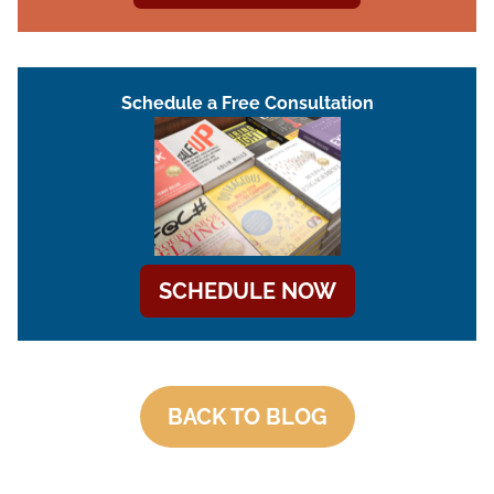
Schedule a Free Consultation
SCHEDULE NOW
BACK TO BLOG