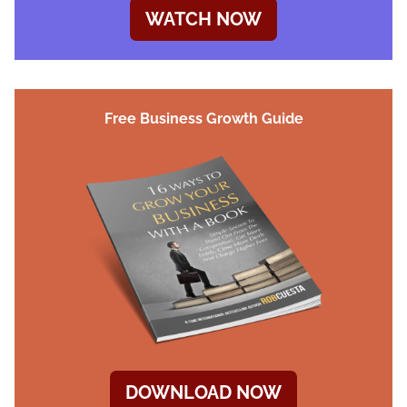
WATCH NOW
Free Business Growth Guide
DOWNLOAD NOW