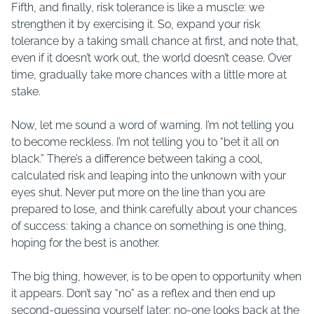
Fifth, and finally, risk tolerance is like a muscle: we
strengthen it by exercising it. So, expand your risk
tolerance by a taking small chance at first, and note that,
even if it doesn’t work out, the world doesn’t cease. Over
time, gradually take more chances with a little more at
stake.
Now, let me sound a word of warning. I’m not telling you
to become reckless. I’m not telling you to “bet it all on
black.” There’s a difference between taking a cool,
calculated risk and leaping into the unknown with your
eyes shut. Never put more on the line than you are
prepared to lose, and think carefully about your chances
of success: taking a chance on something is one thing,
hoping for the best is another.
The big thing, however, is to be open to opportunity when
it appears. Don’t say “no” as a reflex and then end up
second-guessing yourself later: no-one looks back at the