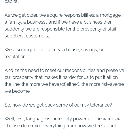
capital.
As we get older, we acquire responsibilities: a mortgage,
a family, a business… and if we have a business then
suddenly we are responsible for the prosperity of staff,
suppliers, customers…
We also acquire prosperity: a house, savings, our
reputation,…
And it’s the need to meet our responsibilities and preserve
our prosperity that makes it harder for us to put it all on
the line: the more we have (of either), the more risk-averse
we become.
So, how do we get back some of our risk tolerance?
Well, first, language is incredibly powerful. The words we
choose determine everything from how we feel about