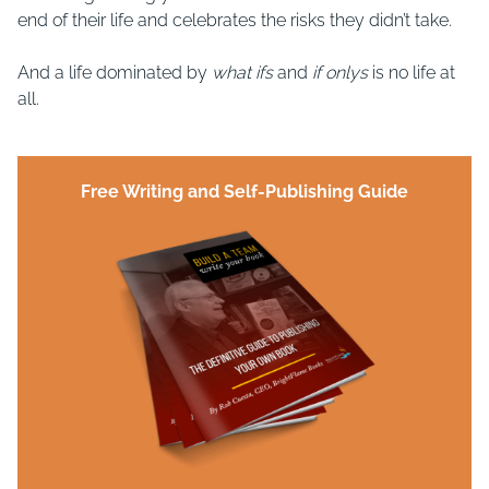
end of their life and celebrates the risks they didn’t take.
And a life dominated by
what ifs
and
if onlys
is no life at
all.
Free Writing and Self-Publishing Guide